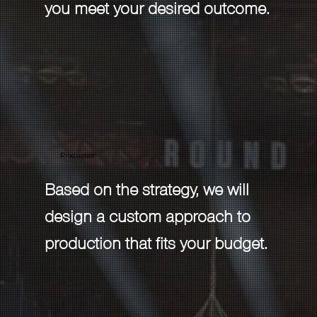
you meet your desired outcome.
Production
Based on the strategy, we will
design a custom approach to
production that fits your budget.