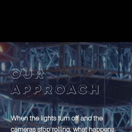
Our
Approach
When the lights turn off and the
cameras stop rolling, what happens