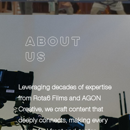
About
About
us
us
Leveraging decades of expertise from
Rota6 Films and AGON Creative, we
craft content that deeply connects,
Leveraging decades of expertise
making every viewer feel front and
from Rota6 Films and AGON
center. AGON's experience in digital
Creative, we craft content that
strategy and live events, coupled with
deeply connects, making every
ROTA6's cutting-edge branded work