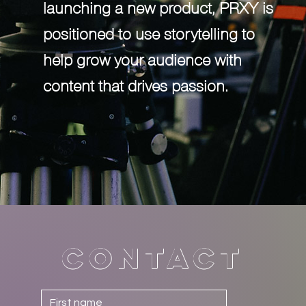
launching a new product, PRXY is
positioned to use storytelling to
help grow your audience with
content that drives passion.
Contact