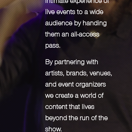
intimate experience of
live events to a wide
audience by handing
them an all-access
pass.
By partnering with
artists, brands, venues,
and event organizers
we create a world of
content that lives
beyond the run of the
show.