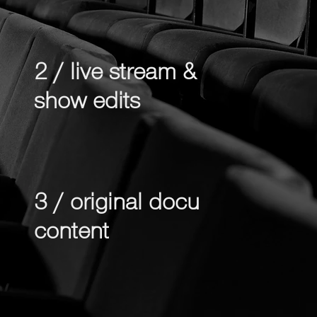
2 / live stream &
show edits
3 / original docu
content