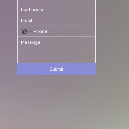
Submit