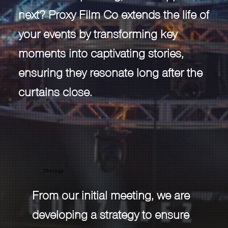
next? Proxy Film Co extends the life of
your events by transforming key
moments into captivating stories,
ensuring they resonate long after the
curtains close.
Strategy
From our initial meeting, we are
developing a strategy to ensure