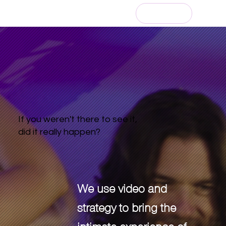
Get an Estimate
If you weren't there to see it,
did it really happen?
We use video and
strategy to bring the