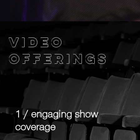
VIDEO
OFFERINGS
1 / engaging show
coverage