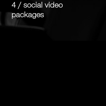
4 / social video
packages