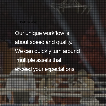
Post Production
Our unique workflow is
about speed and quality.
We can quickly turn around
multiple assets that
exceed your expectations.