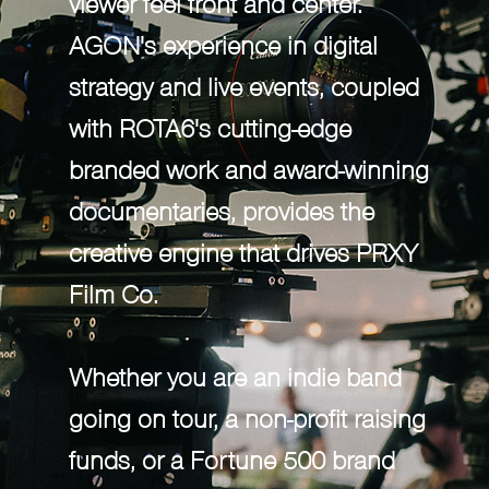
viewer feel front and center.
and award-winning documentaries,
AGON's experience in digital
provides the creative engine that
strategy and live events, coupled
drives Proxy Film Co.
with ROTA6's cutting-edge
branded work and award-winning
Whether you are an indie band going
documentaries, provides the
on tour, a non-profit raising funds, or a
creative engine that drives PRXY
Fortune 500 brand launching a new
Film Co.
product, Proxy is positioned to use
storytelling to help grow your
Whether you are an indie band
audience with content that drives
going on tour, a non-profit raising
passion.
funds, or a Fortune 500 brand